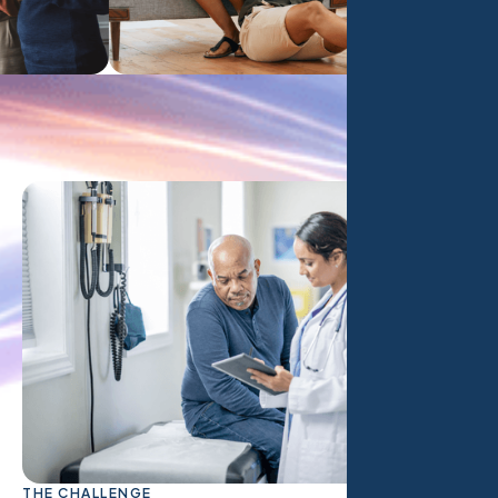
THE CHALLENGE