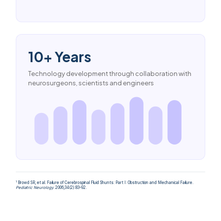
10+ Years
Technology development through collaboration with
neurosurgeons, scientists and engineers
1
Browd SR, et al. Failure of Cerebrospinal Fluid Shunts: Part I: Obstruction and Mechanical Failure.
Pediatric Neurology
. 2006;34(2):83–92.