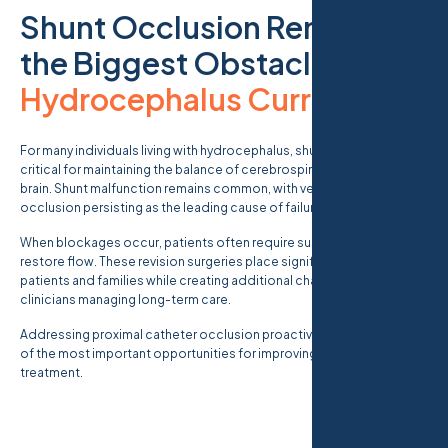
Shunt Occlusion Remains
the Biggest Obstacle in
Hydrocephalus Currents
.
For many individuals living with hydrocephalus, shunt systems are
critical for maintaining the balance of cerebrospinal fluid within the
brain. Shunt malfunction remains common, with ventricular catheter
occlusion persisting as the leading cause of failure.
When blockages occur, patients often require surgical revision to
restore flow. These revision surgeries place significant burdens on
patients and families while creating additional challenges for
clinicians managing long-term care.
Addressing proximal catheter occlusion proactively represents one
of the most important opportunities for improving hydrocephalus
treatment.