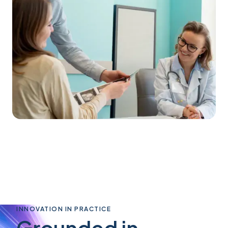
INNOVATION IN PRACTICE
Grounded in