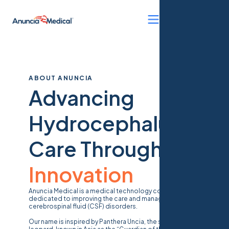
ABOUT ANUNCIA
Advancing
Hydrocephalus
Care Through
Innovation
Anuncia Medical is a medical technology company
dedicated to improving the care and management of
cerebrospinal fluid (CSF) disorders.
Our name is inspired by
Panthera Uncia
, the snow