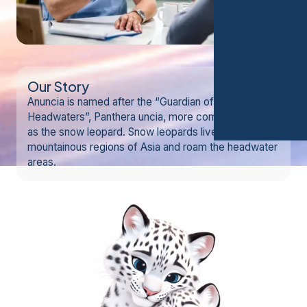
Our Story
Anuncia is named after the “Guardian of the
Headwaters”, Panthera uncia, more commonly known
as the snow leopard. Snow leopards live in
mountainous regions of Asia and roam the headwater
areas.