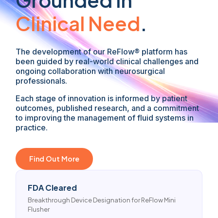
Clinical Need
.
The development of our ReFlow® platform has
been guided by real-world clinical challenges and
ongoing collaboration with neurosurgical
professionals.
Each stage of innovation is informed by patient
outcomes, published research, and a commitment
to improving the management of fluid systems in
practice.
Find Out More
FDA Cleared
Breakthrough Device Designation for ReFlow Mini
Flusher