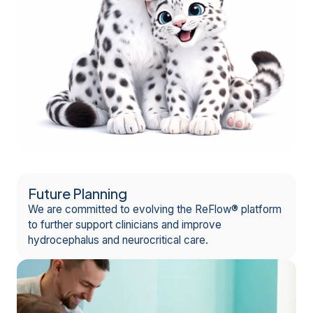
Future Planning
We are committed to evolving the ReFlow® platform
to further support clinicians and improve
hydrocephalus and neurocritical care.