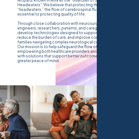
leopard, known in Asia as the “Guardian of the
Headwaters”. We believe that protecting the body’s
“headwaters,” the flow of cerebrospinal fluid, is
essential to protecting quality of life.
Through close collaboration with neurosurgeons,
engineers, researchers, patients, and caregivers, we
develop technologies designed to support clinicians,
reduce the burden of care, and improve confidence for
families navigating complex neurological conditions.
Our mission is to help safeguard the flow of CSF,
empowering both healthcare providers and caregivers
with solutions that support better outcomes and
greater peace of mind.