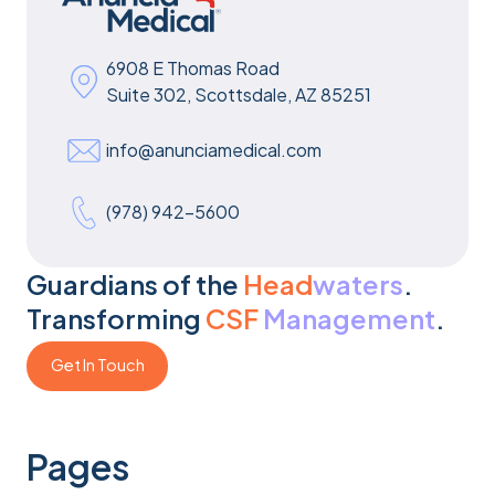
6908 E Thomas Road
Suite 302, Scottsdale, AZ 85251
info@anunciamedical.com
(978) 942-5600
Guardians of the
Head
waters
.
Transforming
CSF
Management
.
Get In Touch
Get In Touch
Pages