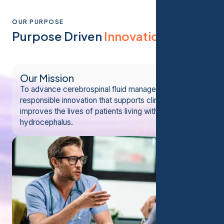
OUR PURPOSE
Purpose Driven
Innovation
Our Mission
To advance cerebrospinal fluid management through
responsible innovation that supports clinicians and
improves the lives of patients living with
hydrocephalus.