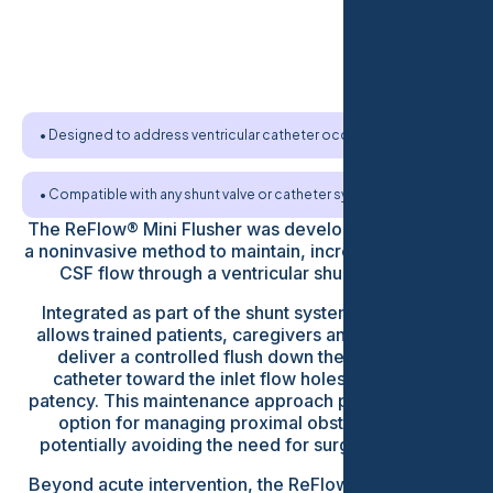
• Designed to address ventricular catheter occlusion
• Compatible with any shunt valve or catheter system
The ReFlow® Mini Flusher was developed to provide
a noninvasive method to maintain, increase or restore
CSF flow through a ventricular shunt catheter.
Integrated as part of the shunt system, the device
allows trained patients, caregivers and clinicians to
deliver a controlled flush down the ventricular
catheter toward the inlet flow holes to maintain
patency. This maintenance approach provides a new
option for managing proximal obstruction and
potentially avoiding the need for surgical revision.
Beyond acute intervention, the ReFlow® Mini Flusher