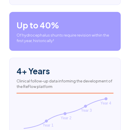
Up to 40%
Of hydrocephalus shunts require revision within the
first year, historically¹
4+ Years
Clinical follow-up data informing the development of
the ReFlow platform
Year 4
Year 3
Year 2
Year 1