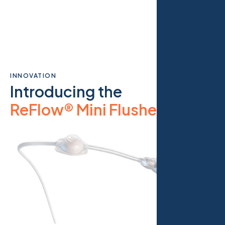
INNOVATION
Introducing the
ReFlow® Mini Flusher
.