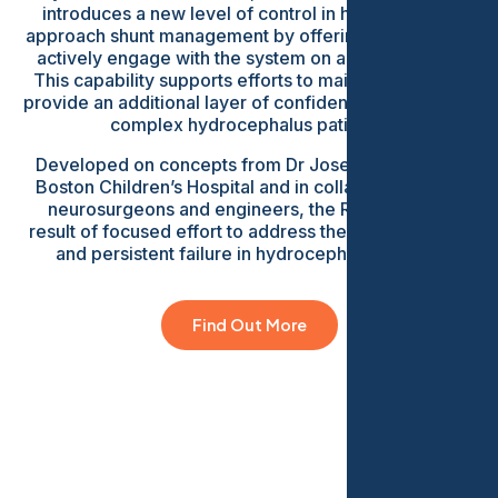
introduces a new level of control in how clinicians
approach shunt management by offering the ability to
actively engage with the system on a regular basis.
This capability supports efforts to maintain flow and
provide an additional layer of confidence in managing
complex hydrocephalus patients.
Developed on concepts from Dr Joseph Madsen at
Boston Children’s Hospital and in collaboration with
neurosurgeons and engineers, the ReFlow is the
result of focused effort to address the most common
and persistent failure in hydrocephalus shunts.
Find Out More