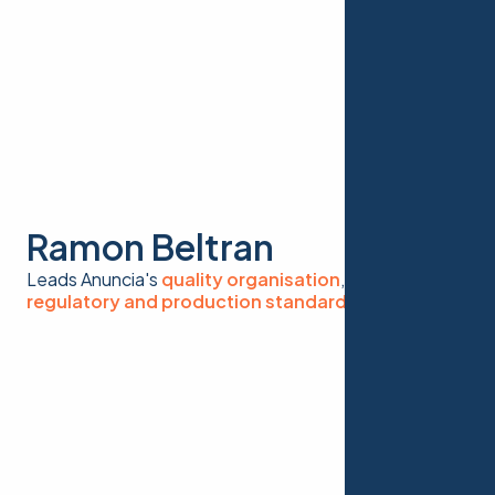
Ramon Beltran
Leads Anuncia's
quality organisation
, ensuring
regulatory and production standards
at scale.
Foundation