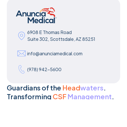
6908 E Thomas Road
Suite 302, Scottsdale, AZ 85251
info@anunciamedical.com
(978) 942-5600
Guardians of the
Head
waters
.
Transforming
CSF
Management
.
Get In Touch
Get In Touch