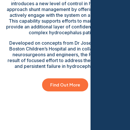
introduces a new level of control in how clinicians
approach shunt management by offering the ability to
actively engage with the system on a regular basis.
This capability supports efforts to maintain flow and
provide an additional layer of confidence in managing
complex hydrocephalus patients.
Developed on concepts from Dr Joseph Madsen at
Boston Children’s Hospital and in collaboration with
neurosurgeons and engineers, the ReFlow is the
result of focused effort to address the most common
and persistent failure in hydrocephalus shunts.
Find Out More