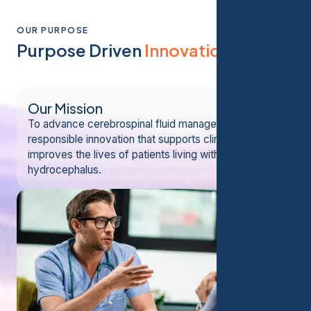
OUR PURPOSE
Purpose Driven
Innovation
Our Mission
To advance cerebrospinal fluid management through
responsible innovation that supports clinicians and
improves the lives of patients living with
hydrocephalus.