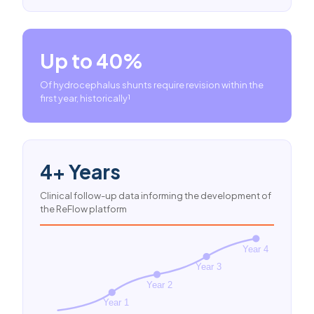
Up to 40%
Of hydrocephalus shunts require revision within the
first year, historically¹
4+ Years
Clinical follow-up data informing the development of
the ReFlow platform
Year 4
Year 3
Year 2
Year 1