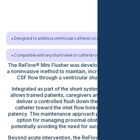
• Designed to address ventricular catheter occlusion
• Compatible with any shunt valve or catheter system
The ReFlow® Mini Flusher was developed to provide
a noninvasive method to maintain, increase or restore
CSF flow through a ventricular shunt catheter.
Integrated as part of the shunt system, the device
allows trained patients, caregivers and clinicians to
deliver a controlled flush down the ventricular
catheter toward the inlet flow holes to maintain
patency. This maintenance approach provides a new
option for managing proximal obstruction and
potentially avoiding the need for surgical revision.
Beyond acute intervention, the ReFlow® Mini Flusher