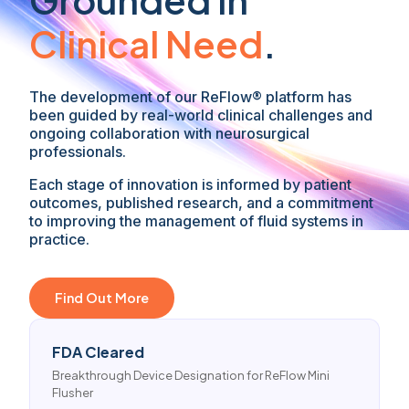
Clinical Need
.
The development of our ReFlow® platform has
been guided by real-world clinical challenges and
ongoing collaboration with neurosurgical
professionals.
Each stage of innovation is informed by patient
outcomes, published research, and a commitment
to improving the management of fluid systems in
practice.
Find Out More
FDA Cleared
Breakthrough Device Designation for ReFlow Mini
Flusher