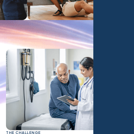
THE CHALLENGE