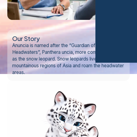
Our Story
Anuncia is named after the “Guardian of the
Headwaters”, Panthera uncia, more commonly known
as the snow leopard. Snow leopards live in
mountainous regions of Asia and roam the headwater
areas.