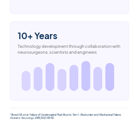
10+ Years
Technology development through collaboration with
neurosurgeons, scientists and engineers
1
Browd SR, et al. Failure of Cerebrospinal Fluid Shunts: Part I: Obstruction and Mechanical Failure.
Pediatric Neurology
. 2006;34(2):83–92.