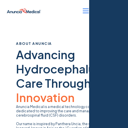
ABOUT ANUNCIA
Advancing
Hydrocephalus
Care Through
Innovation
Anuncia Medical is a medical technology company
dedicated to improving the care and management of
cerebrospinal fluid (CSF) disorders.
Our name is inspired by
Panthera Uncia
, the snow