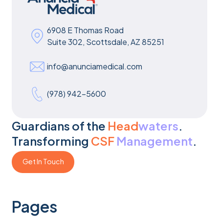
6908 E Thomas Road
Suite 302, Scottsdale, AZ 85251
info@anunciamedical.com
(978) 942-5600
Guardians of the
Head
waters
.
Transforming
CSF
Management
.
Get In Touch
Get In Touch
Pages