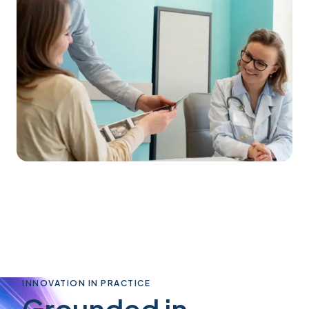
INNOVATION IN PRACTICE
Grounded in