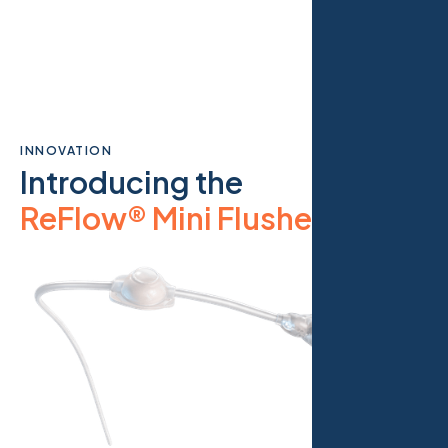
INNOVATION
Introducing the
ReFlow® Mini Flusher
.