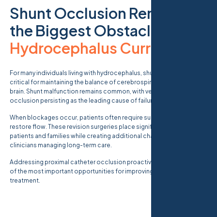
Shunt Occlusion Remains
the Biggest Obstacle in
Hydrocephalus Currents
.
For many individuals living with hydrocephalus, shunt systems are
critical for maintaining the balance of cerebrospinal fluid within the
brain. Shunt malfunction remains common, with ventricular catheter
occlusion persisting as the leading cause of failure.
When blockages occur, patients often require surgical revision to
restore flow. These revision surgeries place significant burdens on
patients and families while creating additional challenges for
clinicians managing long-term care.
Addressing proximal catheter occlusion proactively represents one
of the most important opportunities for improving hydrocephalus
treatment.