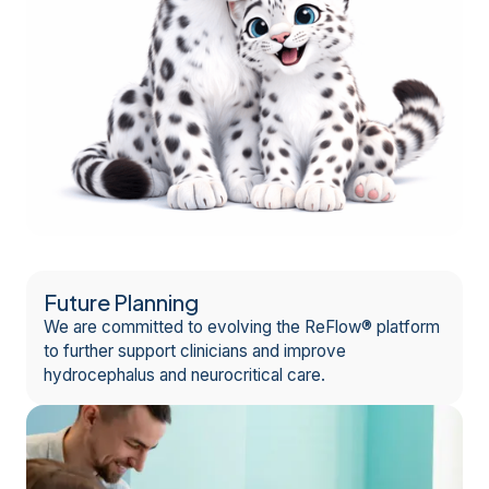
Future Planning
We are committed to evolving the ReFlow® platform
to further support clinicians and improve
hydrocephalus and neurocritical care.