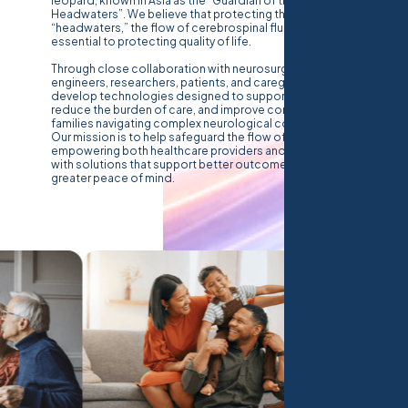
leopard, known in Asia as the “Guardian of the
Headwaters”. We believe that protecting the body’s
“headwaters,” the flow of cerebrospinal fluid, is
essential to protecting quality of life.
Through close collaboration with neurosurgeons,
engineers, researchers, patients, and caregivers, we
develop technologies designed to support clinicians,
reduce the burden of care, and improve confidence for
families navigating complex neurological conditions.
Our mission is to help safeguard the flow of CSF,
empowering both healthcare providers and caregivers
with solutions that support better outcomes and
greater peace of mind.