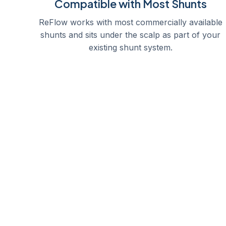
Compatible with Most Shunts
ReFlow works with most commercially available
shunts and sits under the scalp as part of your
existing shunt system.