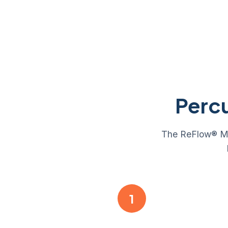
Perc
The ReFlow® Mini
1