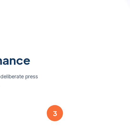
nance
 deliberate press
.
3