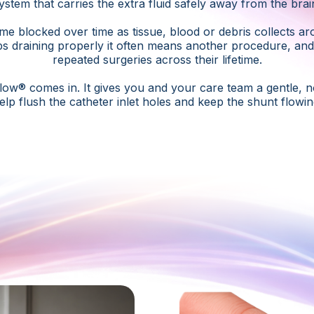
ystem that carries the extra fluid safely away from the brai
 blocked over time as tissue, blood or debris collects ar
s draining properly it often means another procedure, an
repeated surgeries across their lifetime.
low® comes in. It gives you and your care team a gentle, n
elp flush the catheter inlet holes and keep the shunt flowin