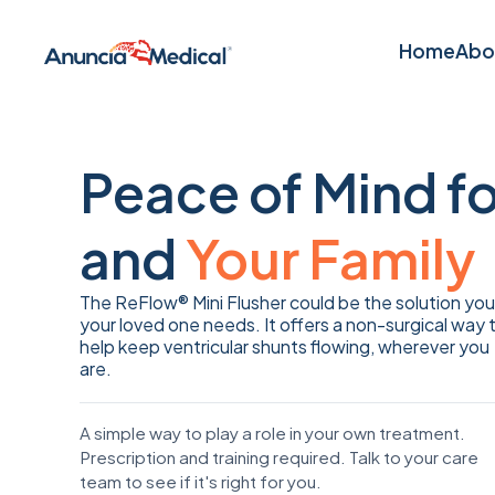
Home
Abo
Home
Abo
Peace of Mind f
and
Your Family
The ReFlow® Mini Flusher could be the solution you
your loved one needs. It offers a non-surgical way 
help keep ventricular shunts flowing, wherever you
are.
A simple way to play a role in your own treatment.
Prescription and training required. Talk to your care
team to see if it's right for you.