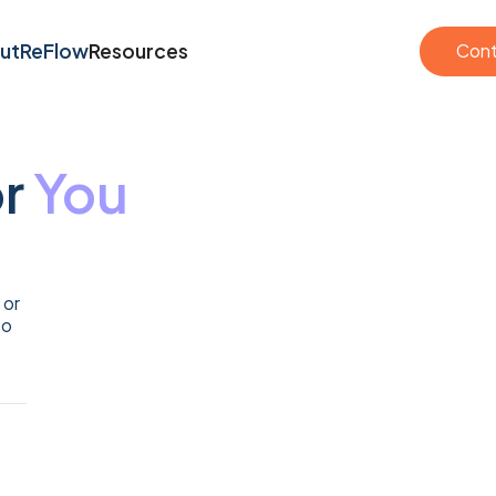
Cont
ut
ReFlow
Resources
Cont
ut
ReFlow
Resources
or
You
 or
to