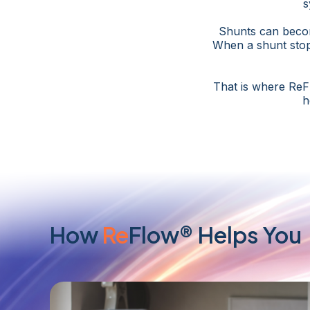
s
Shunts can become
When a shunt stop
That is where ReF
h
How
Re
Flow® Helps You