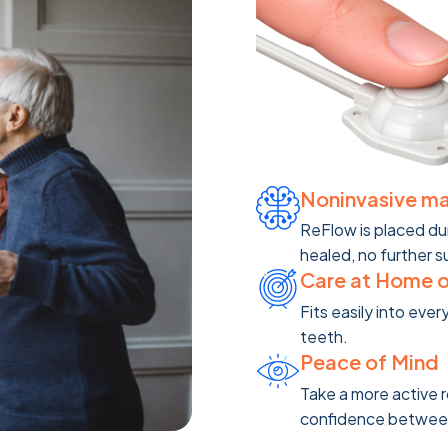
Noninvasive m
ReFlow is placed du
healed, no further s
Care at Home 
Fits easily into ever
teeth.
Peace of Mind
Take a more active 
confidence between c