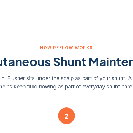
HOW REFLOW WORKS
utaneous Shunt Mainte
 Flusher sits under the scalp as part of your shunt. A
helps keep fluid flowing as part of everyday shunt care
2