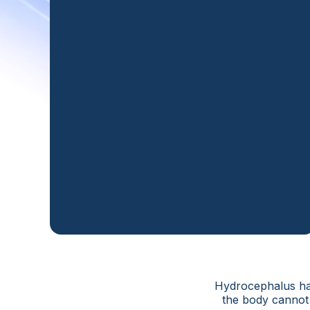
Hydrocephalus hap
the body cannot 