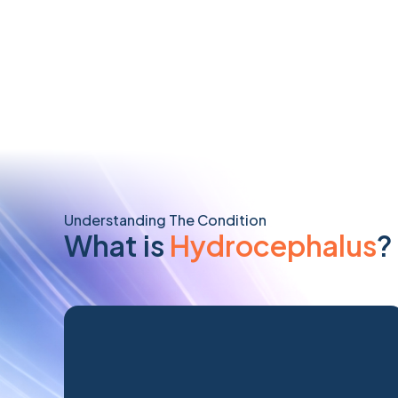
Understanding The Condition
What is
Hydrocephalus
?