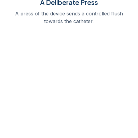
A Deliberate Press
A press of the device sends a controlled flush
towards the catheter.