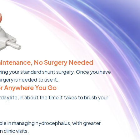
aintenance, No Surgery Needed
ring your standard shunt surgery. Once you have
urgery is needed to use it.
or Anywhere You Go
yday life, in about the time it takes to brush your
role in managing hydrocephalus, with greater
linic visits.