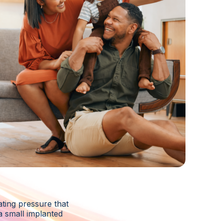
ting pressure that
a small implanted