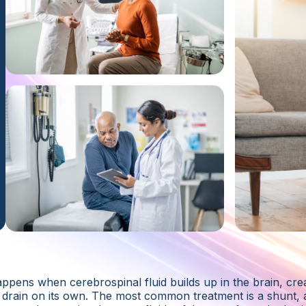
pens when cerebrospinal fluid builds up in the brain, crea
drain on its own. The most common treatment is a shunt, 