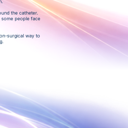
n.
ound the catheter.
d some people face
on-surgical way to
g.