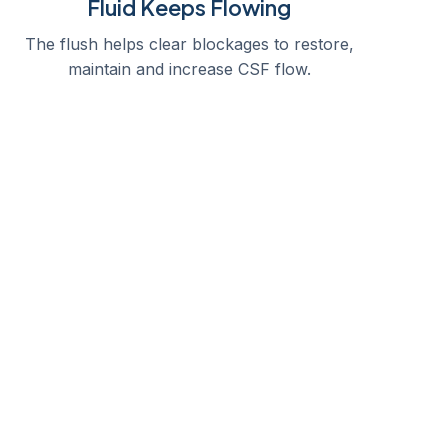
Fluid Keeps Flowing
The flush helps clear blockages to restore,
maintain and increase CSF flow.